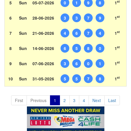
st
5
Sun
05-07-2026
0
1
9
8
1
st
6
Sun
28-06-2026
3
3
7
9
1
st
7
Sun
21-06-2026
4
6
7
4
1
st
8
Sun
14-06-2026
6
5
8
0
1
st
9
Sun
07-06-2026
3
6
0
1
1
st
10
Sun
31-05-2026
5
5
7
8
1
First
Previous
1
2
3
4
Next
Last