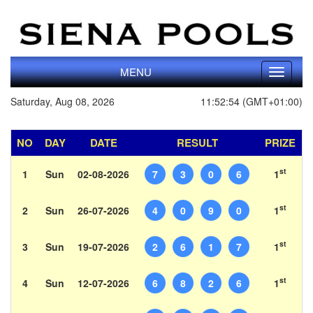
MENU
Toggle
navigati
Saturday, Aug 08, 2026
11:52:54 (GMT+01:00)
NO
DAY
DATE
RESULT
PRIZE
st
1
Sun
02-08-2026
7
3
0
6
1
st
2
Sun
26-07-2026
4
0
9
0
1
st
3
Sun
19-07-2026
2
6
1
7
1
st
4
Sun
12-07-2026
6
8
2
6
1