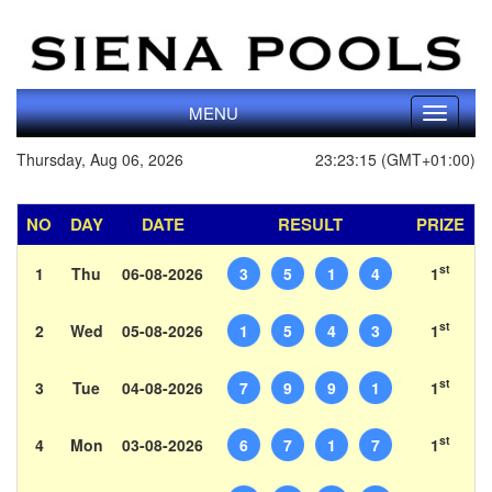
MENU
Toggle
navigati
Thursday, Aug 06, 2026
23:23:15 (GMT+01:00)
NO
DAY
DATE
RESULT
PRIZE
st
1
Thu
06-08-2026
3
5
1
4
1
st
2
Wed
05-08-2026
1
5
4
3
1
st
3
Tue
04-08-2026
7
9
9
1
1
st
4
Mon
03-08-2026
6
7
1
7
1