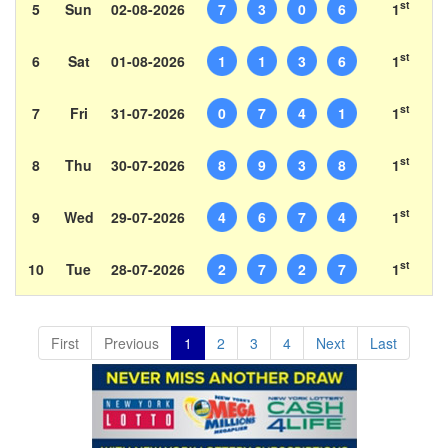
st
5
Sun
02-08-2026
7
3
0
6
1
st
6
Sat
01-08-2026
1
1
3
6
1
st
7
Fri
31-07-2026
0
7
4
1
1
st
8
Thu
30-07-2026
8
9
3
8
1
st
9
Wed
29-07-2026
4
6
7
4
1
st
10
Tue
28-07-2026
2
7
2
7
1
First
Previous
1
2
3
4
Next
Last