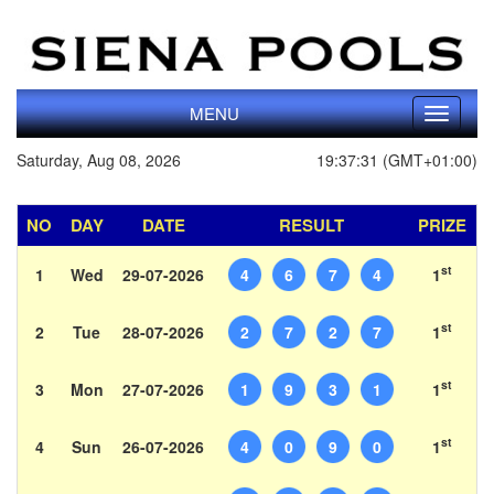
MENU
Toggle
navigati
Saturday, Aug 08, 2026
19:37:31 (GMT+01:00)
NO
DAY
DATE
RESULT
PRIZE
st
1
Wed
29-07-2026
4
6
7
4
1
st
2
Tue
28-07-2026
2
7
2
7
1
st
3
Mon
27-07-2026
1
9
3
1
1
st
4
Sun
26-07-2026
4
0
9
0
1