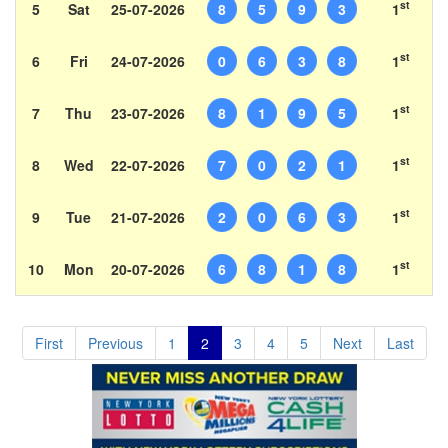
st
5
Sat
25-07-2026
8
5
9
3
1
st
6
Fri
24-07-2026
0
6
3
8
1
st
7
Thu
23-07-2026
8
1
9
5
1
st
8
Wed
22-07-2026
7
0
2
1
1
st
9
Tue
21-07-2026
2
0
6
3
1
st
10
Mon
20-07-2026
6
8
1
8
1
First
Previous
1
2
3
4
5
Next
Last