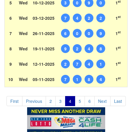
st
5
Wed
10-12-2025
3
0
9
0
1
st
6
Wed
03-12-2025
7
4
2
2
1
st
7
Wed
26-11-2025
6
0
0
9
1
st
8
Wed
19-11-2025
9
2
4
8
1
st
9
Wed
12-11-2025
2
7
4
1
1
st
10
Wed
05-11-2025
7
1
8
4
1
First
Previous
2
3
4
5
6
Next
Last