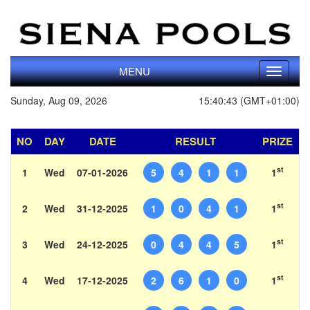
MENU
Toggle
navigati
Sunday, Aug 09, 2026
15:40:43 (GMT+01:00)
NO
DAY
DATE
RESULT
PRIZE
st
1
Wed
07-01-2026
5
4
1
1
1
st
2
Wed
31-12-2025
1
0
4
1
1
st
3
Wed
24-12-2025
0
4
4
5
1
st
4
Wed
17-12-2025
2
6
1
0
1