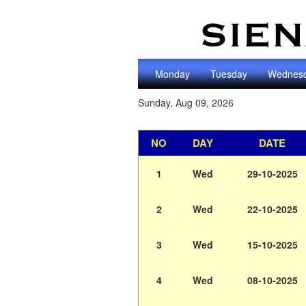
Monday
Tuesday
Wednes
Sunday, Aug 09, 2026
NO
DAY
DATE
1
Wed
29-10-2025
2
Wed
22-10-2025
3
Wed
15-10-2025
4
Wed
08-10-2025