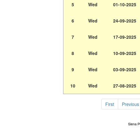
5
Wed
01-10-2025
6
Wed
24-09-2025
7
Wed
17-09-2025
8
Wed
10-09-2025
9
Wed
03-09-2025
10
Wed
27-08-2025
First
Previous
Siena Po