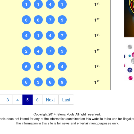
st
1
1
4
1
1
st
6
8
7
9
1
st
4
1
4
7
1
st
2
4
7
5
1
st
6
4
6
4
1
st
6
3
6
9
1
3
4
5
6
Next
Last
Copyright 2014. Siena Pools All right reserved.
ols does not intend for any of the information contained on this website to be use for illegal
The information in this site is for news and entertainment purposes only.