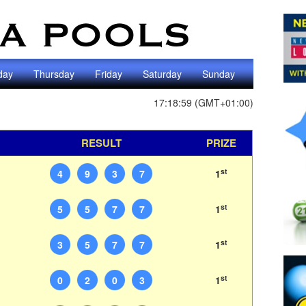
day
Thursday
Friday
Saturday
Sunday
17:18:59 (GMT+01:00)
RESULT
PRIZE
st
4
9
3
7
1
st
5
5
7
7
1
st
3
5
7
7
1
st
0
2
0
3
1