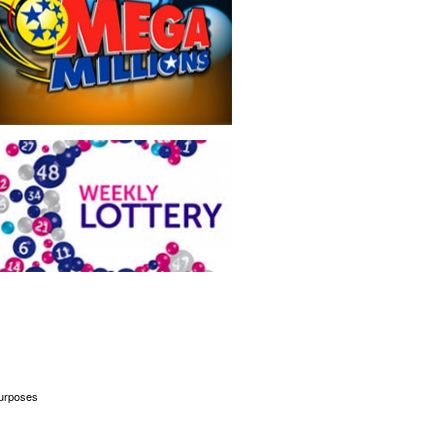
 purposes