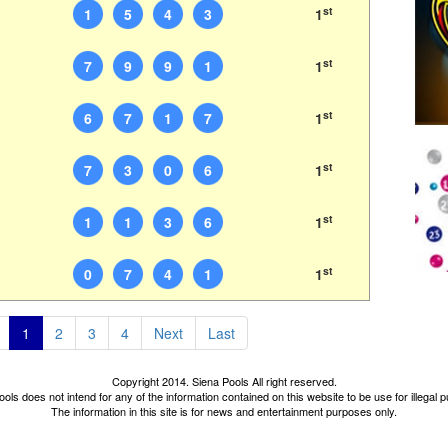
st
1
5
4
3
1
st
7
9
9
1
1
st
6
7
1
7
1
st
7
3
0
6
1
st
1
1
3
6
1
st
0
7
4
1
1
1
2
3
4
Next
Last
Copyright 2014. Siena Pools All right reserved.
ols does not intend for any of the information contained on this website to be use for illegal
The information in this site is for news and entertainment purposes only.