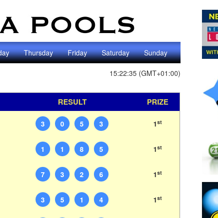
day
Thursday
Friday
Saturday
Sunday
15:22:35 (GMT+01:00)
RESULT
PRIZE
st
3
0
5
3
1
st
1
1
8
5
1
st
7
3
2
6
1
st
3
5
1
4
1