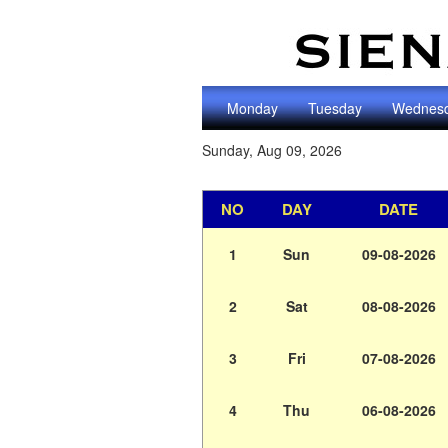
Monday
Tuesday
Wednes
Sunday, Aug 09, 2026
NO
DAY
DATE
1
Sun
09-08-2026
2
Sat
08-08-2026
3
Fri
07-08-2026
4
Thu
06-08-2026