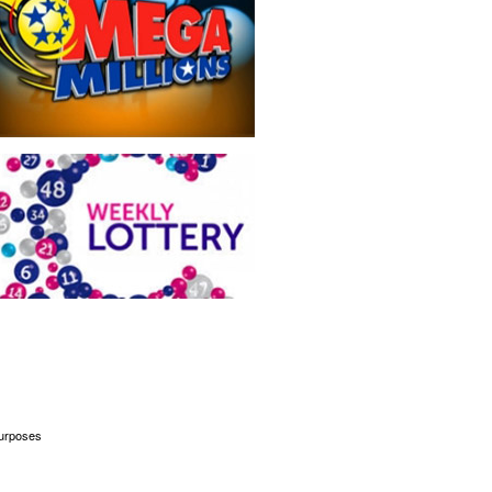
 purposes