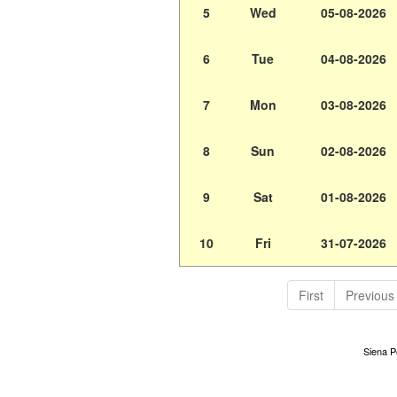
5
Wed
05-08-2026
6
Tue
04-08-2026
7
Mon
03-08-2026
8
Sun
02-08-2026
9
Sat
01-08-2026
10
Fri
31-07-2026
First
Previous
Siena Po